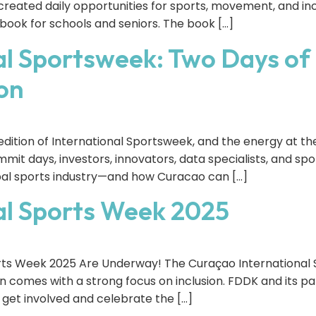
created daily opportunities for sports, movement, and inc
y book for schools and seniors. The book […]
l Sportsweek: Two Days of 
on
dition of International Sportsweek, and the energy at t
ummit days, investors, innovators, data specialists, and s
obal sports industry—and how Curacao can […]
al Sports Week 2025
orts Week 2025 Are Underway! The Curaçao International
ion comes with a strong focus on inclusion. FDDK and its 
 get involved and celebrate the […]