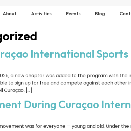
About
Activities
Events
Blog
Cont
orized
uraçao International Sport
025, a new chapter was added to the program with the in
able to sign up for free and compete against each other in
l Curaçao, […]
ent During Curaçao Intern
, movement was for everyone — young and old. Under t