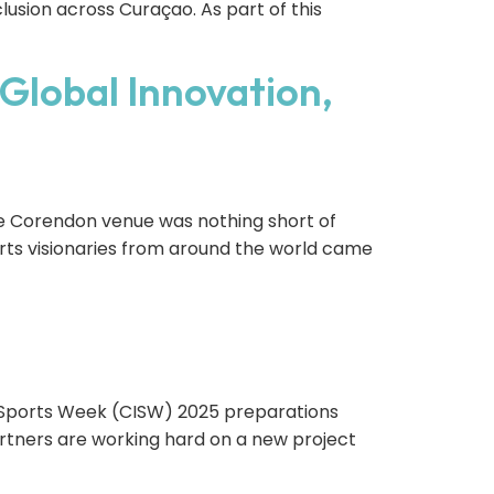
lusion across Curaçao. As part of this
Global Innovation,
he Corendon venue was nothing short of
ports visionaries from around the world came
 Sports Week (CISW) 2025 preparations
partners are working hard on a new project