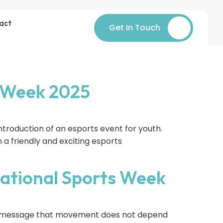
act
Get In Touch
s Week 2025
troduction of an esports event for youth.
 a friendly and exciting esports
ational Sports Week
he message that movement does not depend