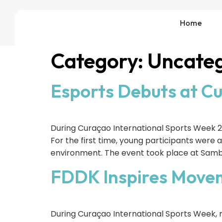
Home
Category:
Uncateg
Esports Debuts at C
During Curaçao International Sports Week 2
For the first time, young participants were 
environment. The event took place at Sambi
FDDK Inspires Movem
During Curaçao International Sports Week