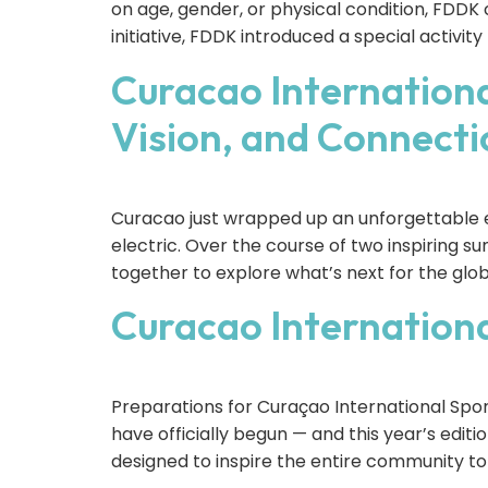
on age, gender, or physical condition, FDDK 
initiative, FDDK introduced a special activit
Curacao Internationa
Vision, and Connecti
Curacao just wrapped up an unforgettable e
electric. Over the course of two inspiring s
together to explore what’s next for the gl
Curacao Internation
Preparations for Curaçao International Sp
have officially begun — and this year’s edit
designed to inspire the entire community to